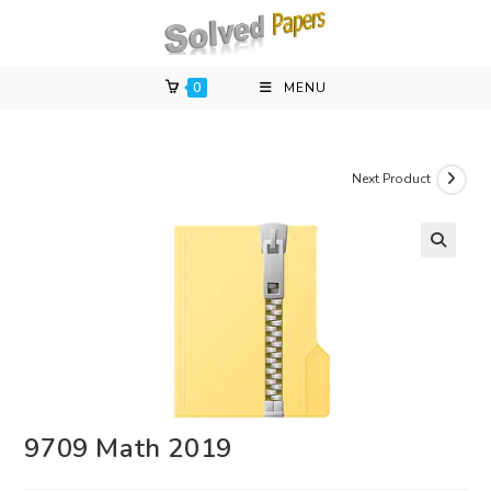
Skip
to
content
0
MENU
Next Product
9709 Math 2019