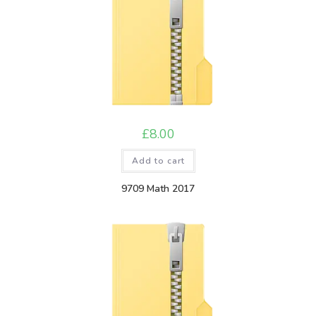
£
8.00
Add to cart
9709 Math 2017