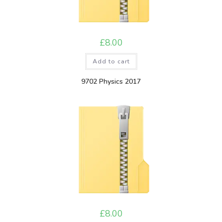
£
8.00
Add to cart
9702 Physics 2017
£
8.00