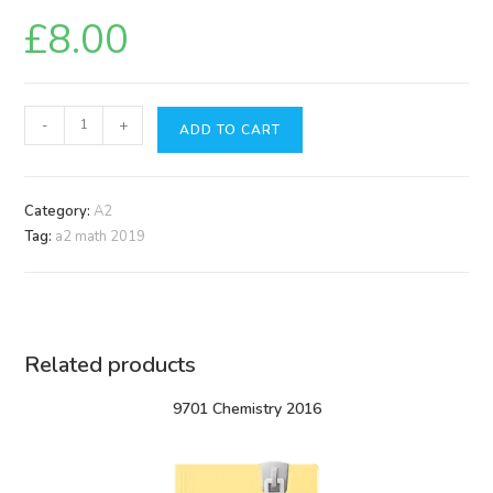
£
8.00
9709
-
+
ADD TO CART
Math
2019
quantity
Category:
A2
Tag:
a2 math 2019
Related products
9701 Chemistry 2016