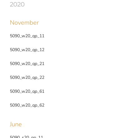
2020
November
5090_w20_qp_11
5090_w20_qp_12
5090_w20_qp_21
5090_w20_qp_22
5090_w20_qp_61
5090_w20_qp_62
June
5090_s20_qp_11