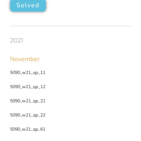
Solved
2021
November
5090_w21_qp_11
5090_w21_qp_12
5090_w21_qp_21
5090_w21_qp_22
5090_w21_qp_61