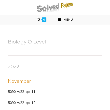
0
MENU
Biology O Level
2022
November
5090_w22_qp_11
5090_w22_qp_12