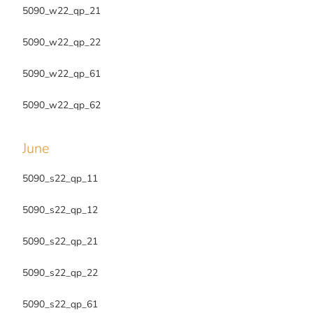
5090_w22_qp_21
5090_w22_qp_22
5090_w22_qp_61
5090_w22_qp_62
June
5090_s22_qp_11
5090_s22_qp_12
5090_s22_qp_21
5090_s22_qp_22
5090_s22_qp_61