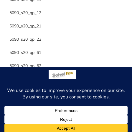
5090_s20_qp_12
5090_s20_qp_21
5090_s20_qp_22
5090_s20_qp_61
5090_s20_qp_62
Copyright 2026 - Solved Papers