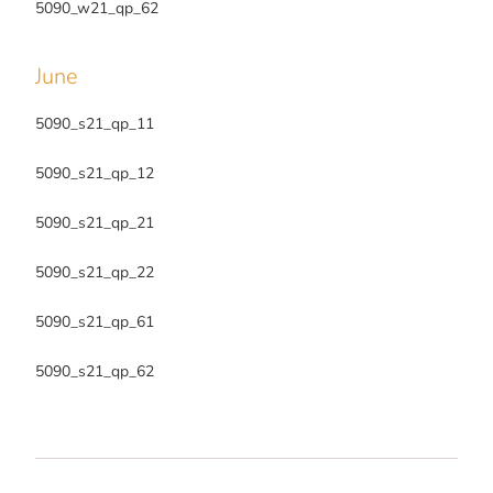
5090_w21_qp_62
June
5090_s21_qp_11
5090_s21_qp_12
5090_s21_qp_21
5090_s21_qp_22
5090_s21_qp_61
5090_s21_qp_62