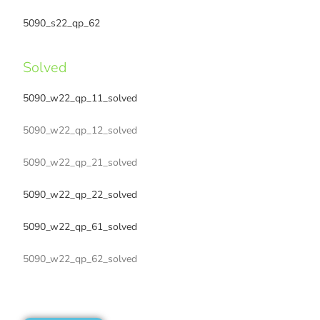
5090_s22_qp_62
Solved
5090_w22_qp_11_solved
5090_w22_qp_12_solved
5090_w22_qp_21_solved
5090_w22_qp_22_solved
5090_w22_qp_61_solved
5090_w22_qp_62_solved