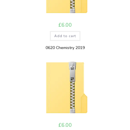
£
6.00
Add to cart
0620 Chemistry 2019
£
6.00