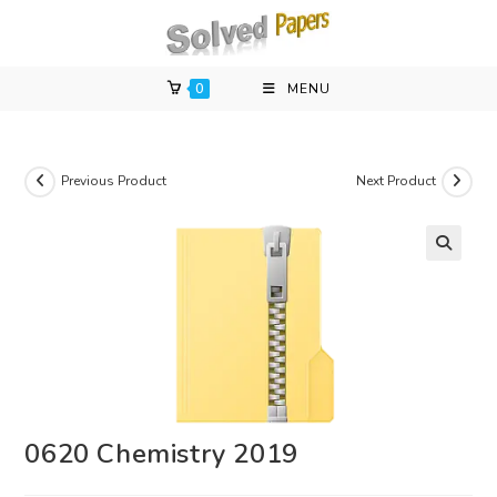
Skip
to
content
0
MENU
Previous Product
Next Product
0620 Chemistry 2019