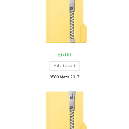
£
6.00
Add to cart
0580 Math 2017