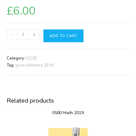
£
6.00
0620
-
+
ADD TO CART
Chemistry
2019
quantity
Category:
IGCSE
Tag:
igcse chemistry 2019
Related products
0580 Math 2019