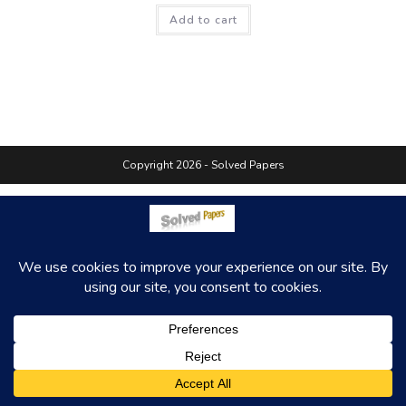
Add to cart
Copyright 2026 - Solved Papers