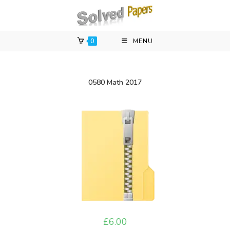
Skip
to
content
0
MENU
0580 Math 2017
£
6.00