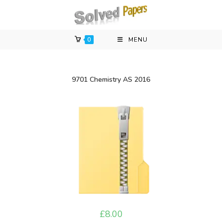
Skip
to
content
0
MENU
9701 Chemistry AS 2016
£
8.00