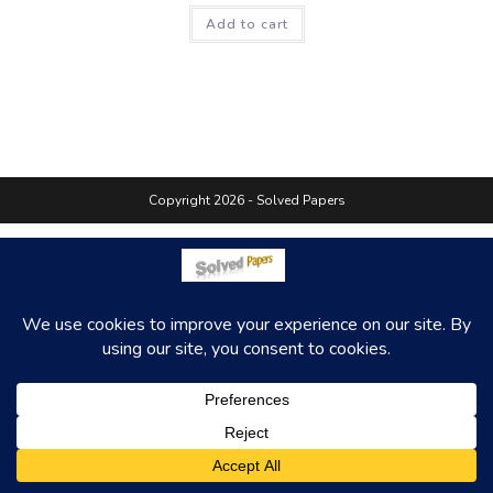
Add to cart
Copyright 2026 - Solved Papers