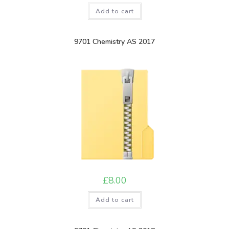
Add to cart
9701 Chemistry AS 2017
£
8.00
Add to cart