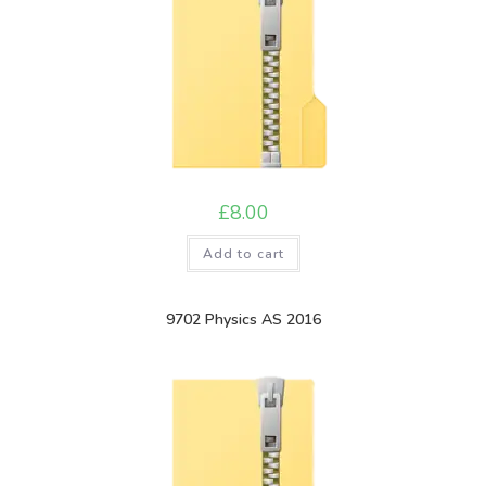
£
8.00
Add to cart
9702 Physics AS 2016