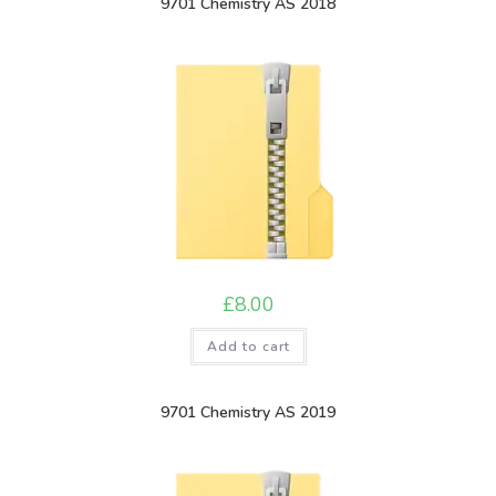
9701 Chemistry AS 2018
£
8.00
Add to cart
9701 Chemistry AS 2019