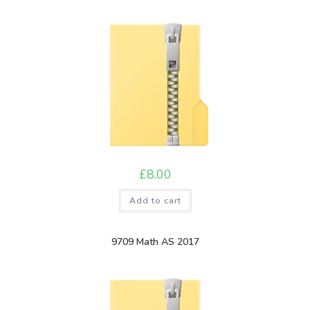
£
8.00
Add to cart
9709 Math AS 2017