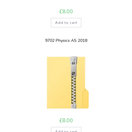
£
8.00
Add to cart
9702 Physics AS 2018
£
8.00
Add to cart