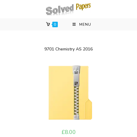
Skip
to
content
0
MENU
9701 Chemistry AS 2016
£
8.00