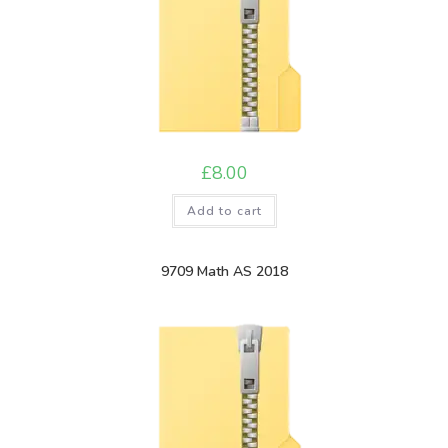
£
8.00
Add to cart
9709 Math AS 2018