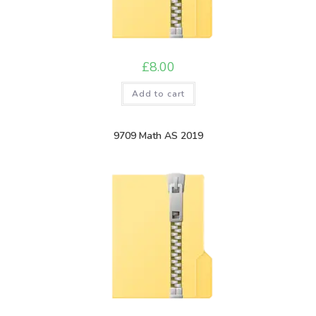
£
8.00
Add to cart
9709 Math AS 2019