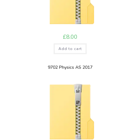
£
8.00
Add to cart
9702 Physics AS 2017