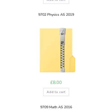
9702 Physics AS 2019
£
8.00
Add to cart
9709 Math AS 2016